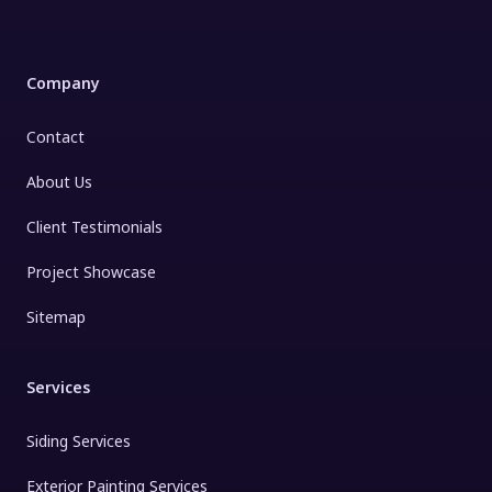
Company
Contact
About Us
Client Testimonials
Project Showcase
Sitemap
Services
Siding Services
Exterior Painting Services