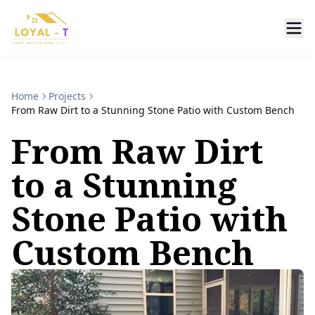
Home
Projects
From Raw Dirt to a Stunning Stone Patio with Custom Bench
From Raw Dirt
to a Stunning
Stone Patio with
Custom Bench