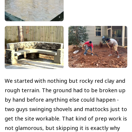
We started with nothing but rocky red clay and
rough terrain. The ground had to be broken up
by hand before anything else could happen -
two guys swinging shovels and mattocks just to
get the site workable. That kind of prep work is
not glamorous, but skipping it is exactly why