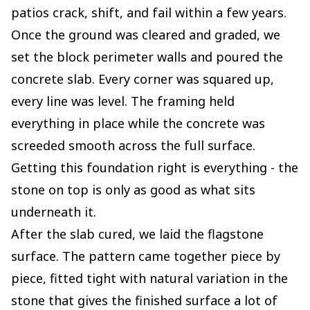
patios crack, shift, and fail within a few years.
Once the ground was cleared and graded, we
set the block perimeter walls and poured the
concrete slab. Every corner was squared up,
every line was level. The framing held
everything in place while the concrete was
screeded smooth across the full surface.
Getting this foundation right is everything - the
stone on top is only as good as what sits
underneath it.
After the slab cured, we laid the flagstone
surface. The pattern came together piece by
piece, fitted tight with natural variation in the
stone that gives the finished surface a lot of