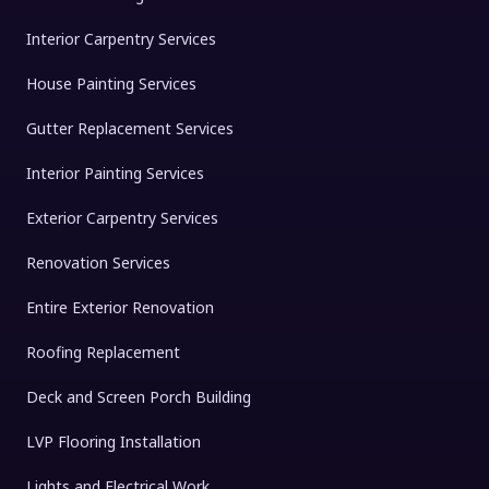
Interior Carpentry Services
House Painting Services
Gutter Replacement Services
Interior Painting Services
Exterior Carpentry Services
Renovation Services
Entire Exterior Renovation
Roofing Replacement
Deck and Screen Porch Building
LVP Flooring Installation
Lights and Electrical Work