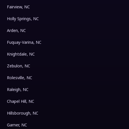
Fairview, NC
Holly Springs, NC
Arden, NC
Fuquay-Varina, NC
Knightdale, NC
Zebulon, NC
Rolesville, NC
Raleigh, NC
Chapel Hill, NC
Hillsborough, NC
Garner, NC