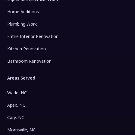
Home Additions
Plumbing Work
Entire Interior Renovation
Kitchen Renovation
Bathroom Renovation
Areas Served
Wade, NC
Apex, NC
Cary, NC
Morrisville, NC