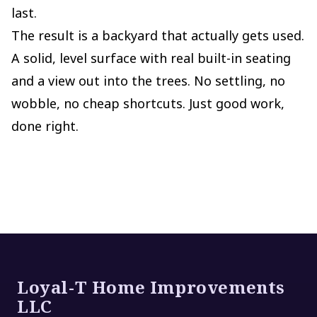
last.
The result is a backyard that actually gets used.
A solid, level surface with real built-in seating
and a view out into the trees. No settling, no
wobble, no cheap shortcuts. Just good work,
done right.
Footer
Loyal-T Home Improvements
LLC