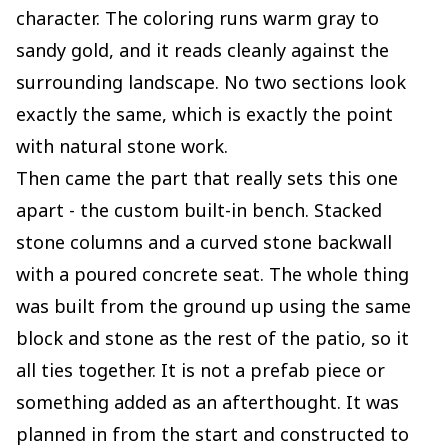
character. The coloring runs warm gray to
sandy gold, and it reads cleanly against the
surrounding landscape. No two sections look
exactly the same, which is exactly the point
with natural stone work.
Then came the part that really sets this one
apart - the custom built-in bench. Stacked
stone columns and a curved stone backwall
with a poured concrete seat. The whole thing
was built from the ground up using the same
block and stone as the rest of the patio, so it
all ties together. It is not a prefab piece or
something added as an afterthought. It was
planned in from the start and constructed to