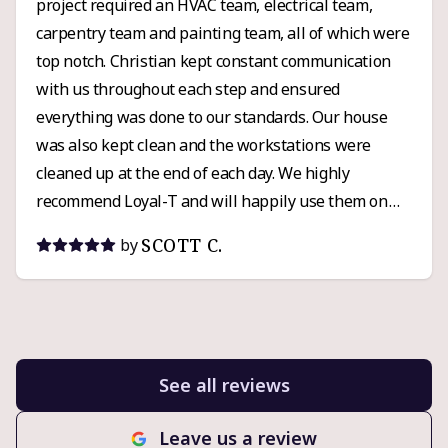
project required an HVAC team, electrical team,
carpentry team and painting team, all of which were
top notch. Christian kept constant communication
with us throughout each step and ensured
everything was done to our standards. Our house
was also kept clean and the workstations were
cleaned up at the end of each day. We highly
recommend Loyal-T and will happily use them on
any future custom projects that arise.
SCOTT C.
by
See all reviews
Leave us a review