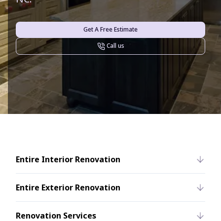
Get A Free Estimate
Call us
Entire Interior Renovation
Entire Exterior Renovation
Renovation Services