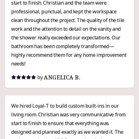
start to finish. Christian and the team were
professional, punctual, and kept the workspace
clean throughout the project. The quality of the tile
work and the attention to detail on the vanity and
the shower really exceeded our expectations. Our
bathroom has been completely transformed—
highly recommend them for any home improvement
needs!
ANGELICA B.
by
We hired Loyal-T to build custom built-ins in our
living room. Christian was very communicative from
start to finish to ensure that everything was
designed and planned exactly as we wanted it. The