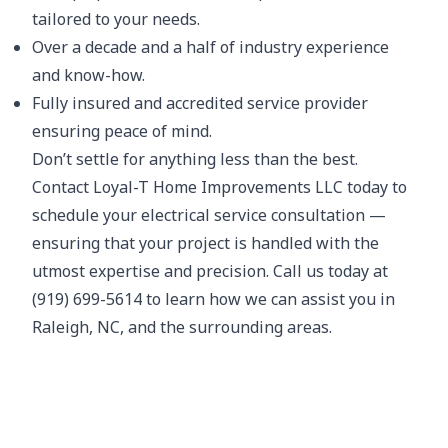
tailored to your needs.
Over a decade and a half of industry experience
and know-how.
Fully insured and accredited service provider
ensuring peace of mind.
Don’t settle for anything less than the best.
Contact Loyal-T Home Improvements LLC today to
schedule your electrical service consultation —
ensuring that your project is handled with the
utmost expertise and precision. Call us today at
(919) 699-5614 to learn how we can assist you in
Raleigh, NC, and the surrounding areas.