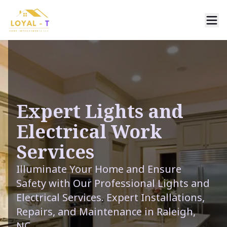
Expert Lights and
Electrical Work
Services
Illuminate Your Home and Ensure
Safety with Our Professional Lights and
Electrical Services. Expert Installations,
Repairs, and Maintenance in Raleigh,
NC.