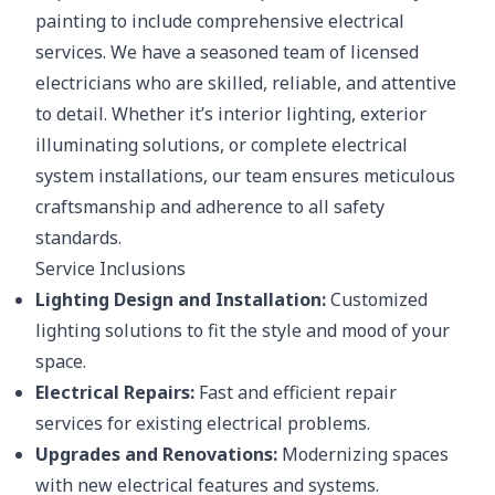
painting to include comprehensive electrical
services. We have a seasoned team of licensed
electricians who are skilled, reliable, and attentive
to detail. Whether it’s interior lighting, exterior
illuminating solutions, or complete electrical
system installations, our team ensures meticulous
craftsmanship and adherence to all safety
standards.
Service Inclusions
Lighting Design and Installation:
Customized
lighting solutions to fit the style and mood of your
space.
Electrical Repairs:
Fast and efficient repair
services for existing electrical problems.
Upgrades and Renovations:
Modernizing spaces
with new electrical features and systems.