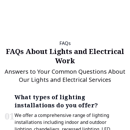
FAQs
FAQs About Lights and Electrical
Work
Answers to Your Common Questions About
Our Lights and Electrical Services
What types of lighting
installations do you offer?
0
1
We offer a comprehensive range of lighting
installations including indoor and outdoor
lighting, chandeliers, recessed lighting, LED