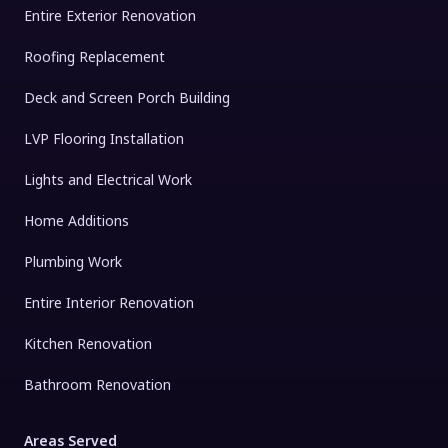
Entire Exterior Renovation
Roofing Replacement
Deck and Screen Porch Building
LVP Flooring Installation
Lights and Electrical Work
Home Additions
Plumbing Work
Entire Interior Renovation
Kitchen Renovation
Bathroom Renovation
Areas Served