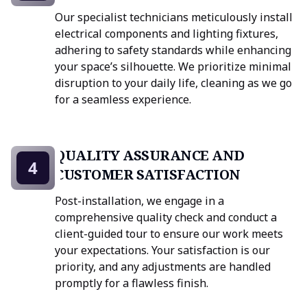
Our specialist technicians meticulously install
electrical components and lighting fixtures,
adhering to safety standards while enhancing
your space’s silhouette. We prioritize minimal
disruption to your daily life, cleaning as we go
for a seamless experience.
QUALITY ASSURANCE AND
4
CUSTOMER SATISFACTION
Post-installation, we engage in a
comprehensive quality check and conduct a
client-guided tour to ensure our work meets
your expectations. Your satisfaction is our
priority, and any adjustments are handled
promptly for a flawless finish.