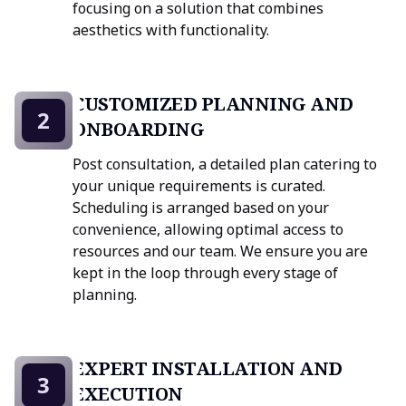
focusing on a solution that combines
aesthetics with functionality.
CUSTOMIZED PLANNING AND
2
ONBOARDING
Post consultation, a detailed plan catering to
your unique requirements is curated.
Scheduling is arranged based on your
convenience, allowing optimal access to
resources and our team. We ensure you are
kept in the loop through every stage of
planning.
EXPERT INSTALLATION AND
3
EXECUTION