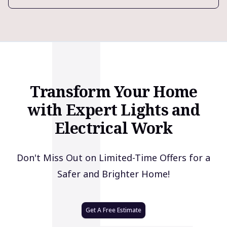
L
Transform Your Home
with Expert Lights and
Electrical Work
Don't Miss Out on Limited-Time Offers for a
Safer and Brighter Home!
Get A Free Estimate