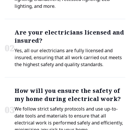
lighting, and more.
Are your electricians licensed and
insured?
0
2
Yes, all our electricians are fully licensed and
insured, ensuring that all work carried out meets
the highest safety and quality standards.
How will you ensure the safety of
my home during electrical work?
0
3
We follow strict safety protocols and use up-to-
date tools and materials to ensure that all
electrical work is performed safely and efficiently,
minimizing any risk to your home.