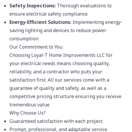
Safety Inspections:
Thorough evaluations to
ensure electrical safety compliance.
Energy-Efficient Solutions:
Implementing energy-
saving lighting and devices to reduce power
consumption.
Our Commitment to You
Choosing Loyal-T Home Improvements LLC for
your electrical needs means choosing quality,
reliability, and a contractor who puts your
satisfaction first. All our services come with a
guarantee of quality and safety, as well as a
competitive pricing structure ensuring you receive
tremendous value.
Why Choose Us?
Guaranteed satisfaction with each project.
Prompt, professional, and adaptable service