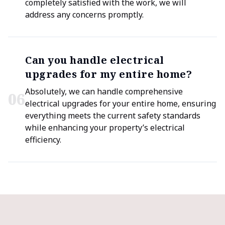
completely satisfied with the work, we will
address any concerns promptly.
Can you handle electrical
upgrades for my entire home?
Absolutely, we can handle comprehensive
0
6
electrical upgrades for your entire home, ensuring
everything meets the current safety standards
while enhancing your property’s electrical
efficiency.