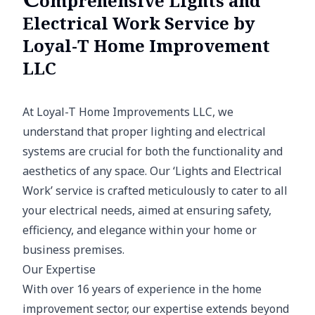
omprehensive Lights and
Electrical Work Service by
Loyal-T Home Improvement
LLC
At Loyal-T Home Improvements LLC, we
understand that proper lighting and electrical
systems are crucial for both the functionality and
aesthetics of any space. Our ‘Lights and Electrical
Work’ service is crafted meticulously to cater to all
your electrical needs, aimed at ensuring safety,
efficiency, and elegance within your home or
business premises.
Our Expertise
With over 16 years of experience in the home
improvement sector, our expertise extends beyond