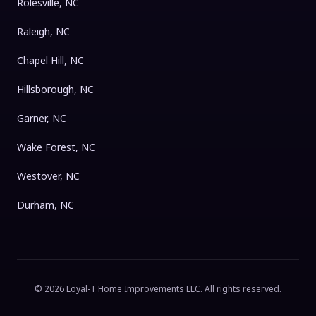
Rolesville, NC
Raleigh, NC
Chapel Hill, NC
Hillsborough, NC
Garner, NC
Wake Forest, NC
Westover, NC
Durham, NC
©
2026
Loyal-T Home Improvements LLC
. All rights reserved.