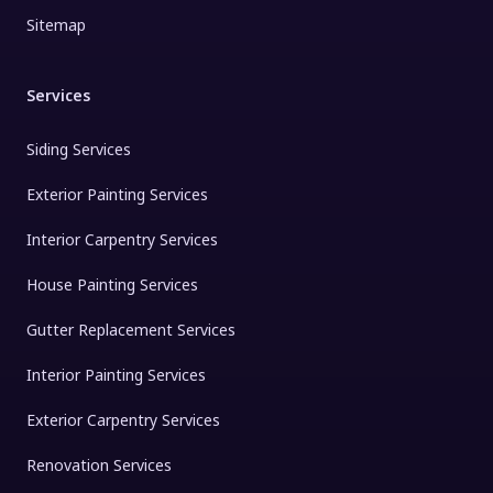
Sitemap
Services
Siding Services
Exterior Painting Services
Interior Carpentry Services
House Painting Services
Gutter Replacement Services
Interior Painting Services
Exterior Carpentry Services
Renovation Services