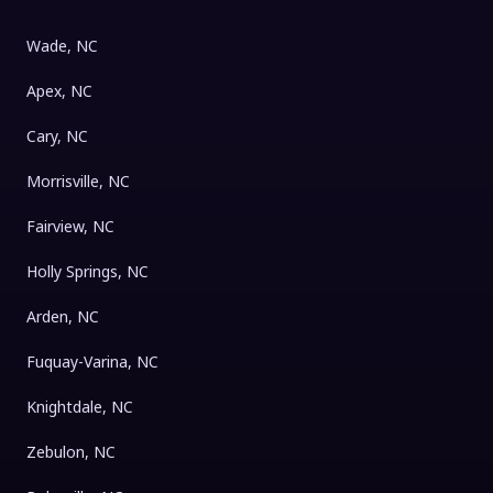
Wade, NC
Apex, NC
Cary, NC
Morrisville, NC
Fairview, NC
Holly Springs, NC
Arden, NC
Fuquay-Varina, NC
Knightdale, NC
Zebulon, NC