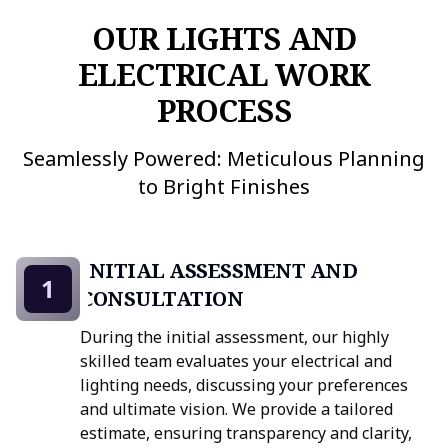
OUR LIGHTS AND
ELECTRICAL WORK
PROCESS
Seamlessly Powered: Meticulous Planning
to Bright Finishes
INITIAL ASSESSMENT AND
1
CONSULTATION
During the initial assessment, our highly
skilled team evaluates your electrical and
lighting needs, discussing your preferences
and ultimate vision. We provide a tailored
estimate, ensuring transparency and clarity,