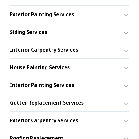
Exterior Painting Services
Siding Services
Interior Carpentry Services
House Painting Services
Interior Painting Services
Gutter Replacement Services
Exterior Carpentry Services
Roofing Replacement