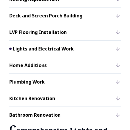
Deck and Screen Porch Building
LVP Flooring Installation
Lights and Electrical Work
Home Additions
Plumbing Work
Kitchen Renovation
Bathroom Renovation
C