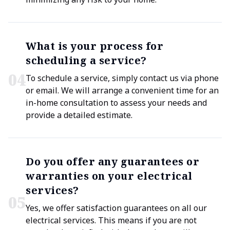
What is your process for
scheduling a service?
0
4
To schedule a service, simply contact us via phone
or email. We will arrange a convenient time for an
in-home consultation to assess your needs and
provide a detailed estimate.
Do you offer any guarantees or
warranties on your electrical
services?
0
5
Yes, we offer satisfaction guarantees on all our
electrical services. This means if you are not