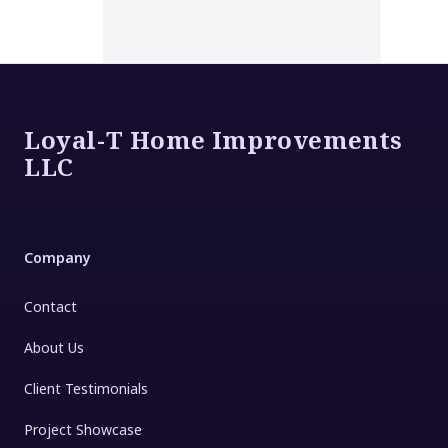
Footer
Loyal-T Home Improvements
LLC
Company
Contact
About Us
Client Testimonials
Project Showcase