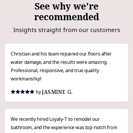
See why we're
recommended
Insights straight from our customers
Christian and his team repaired our floors after
water damage, and the results were amazing.
Professional, responsive, and true quality
workmanship!
JASMINE G.
by
We recently hired Loyaly-T to remodel our
bathroom, and the experience was top-notch from